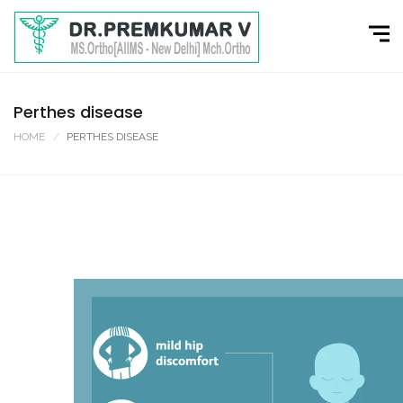
Perthes disease
HOME
PERTHES DISEASE