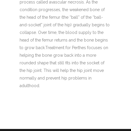
process called avascular necrosis. As the
condition progresses, the weakened bone of
the head of the femur (the “ball” of the “ball-
and-socket” joint of the hip) gradually begins to
collapse. Over time, the blood supply to the
head of the femur returns and the bone begins
to grow back.Treatment for Perthes focuses on
helping the bone grow back into a more
rounded shape that still fits into the socket of
the hip joint. This will help the hip joint move
normally and prevent hip problems in
adulthood.