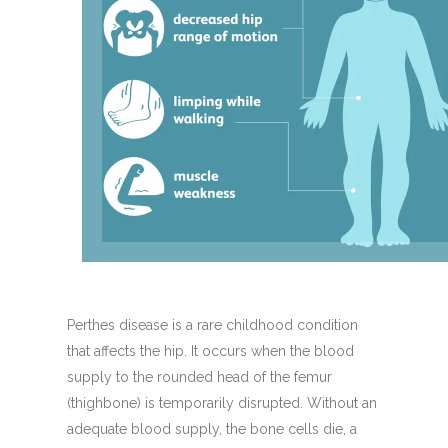
Perthes disease is a rare childhood condition
that affects the hip. It occurs when the blood
supply to the rounded head of the femur
(thighbone) is temporarily disrupted. Without an
adequate blood supply, the bone cells die, a