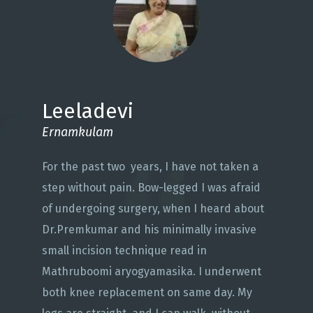
Leeladevi
Ernamkulam
For the past two years, I have not taken a
step without pain. Bow-legged I was afraid
of undergoing surgery, when I heard about
Dr.Premkumar and his minimally invasive
small incision technique read in
Mathruboomi aryogyamasika. I underwent
both knee replacement on same day. My