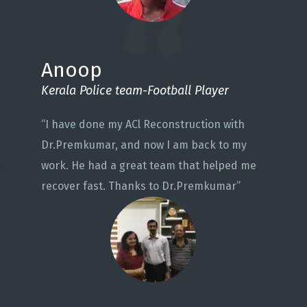
Anoop
Kerala Police team-Football Player
“I have done my ACl Reconstruction with
Dr.Premkumar, and now I am back to my
work. He had a great team that helped me
recover fast. Thanks to Dr.Premkumar”