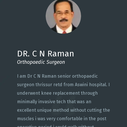
DR. C N Raman
Orthopaedic Surgeon
I am Dr C N Raman senior orthopaedic
surgeon thrissur retd from Aswini hospital. I
underwent knee replacement through
minimally invasive tech that was an
excellent unique method without cutting the
muscles i was very comfortable in the post