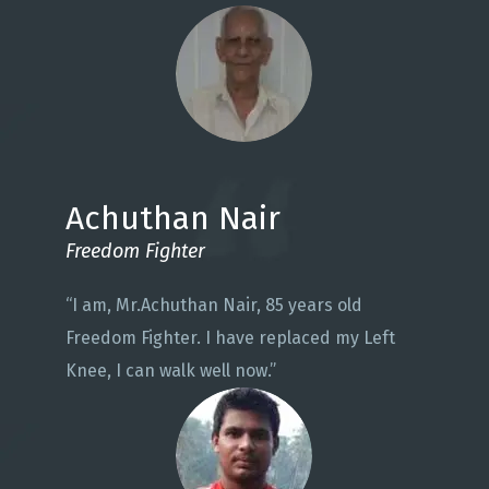
Achuthan Nair
Freedom Fighter
“I am, Mr.Achuthan Nair, 85 years old
Freedom Fighter. I have replaced my Left
Knee, I can walk well now.”