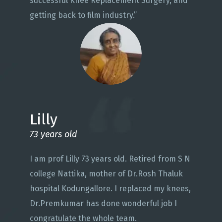
successful Knee Replacement Surgery, and
getting back to film industry.”
Lilly
73 years old
I am prof Lilly 73 years old. Retired from S N
college Nattika, mother of Dr.Rosh Thaluk
hospital Kodungallore. I replaced my knees,
Dr.Premkumar has done wonderful job I
congratulate the whole team.