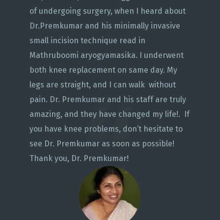
of undergoing surgery, when I heard about
Dr.Premkumar and his minimally invasive
small incision technique read in
Mathruboomi aryogyamasika. I underwent
both knee replacement on same day. My
legs are straight, and I can walk without
pain. Dr. Premkumar and his staff are truly
amazing, and they have changed my life!. If
you have knee problems, don’t hesitate to
see Dr. Premkumar as soon as possible!
Thank you, Dr. Premkumar!