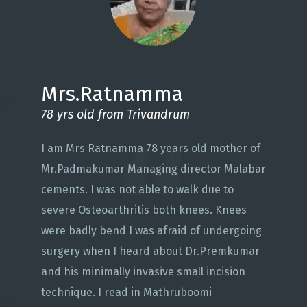
Mrs.Ratnamma
78 yrs old from Trivandrum
I am Mrs Ratnamma 78 years old mother of
Mr.Padmakumar Managing director Malabar
cements. I was not able to walk due to
severe Osteoarthritis both knees. Knees
were badly bend I was afraid of undergoing
surgery when I heard about Dr.Premkumar
and his minimally invasive small incision
technique. I read in Mathruboomi