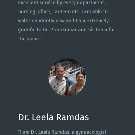
excellent service by every department ,
nursing, office, canteen etc. I am able to
walk confidently now and I am extremely
grateful to Dr. PremKumar and his team for
the same .”
Dr. Leela Ramdas
“I am Dr. Leela Ramdas, a gynaecologist