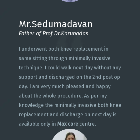
Mr.Sedumadavan
Father of Prof Dr.Karunadas
I underwent both knee replacement in
same sitting through minimally invasive
technique. I could walk next day without any
support and discharged on the 2nd post op
day. I am very much pleased and happy
about the whole procedure. As per my
knowledge the minimally invasive both knee
replacement and discharge on next day is
available only in
Max care
centre.