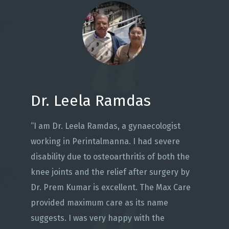
Dr. Leela Ramdas
“I am Dr. Leela Ramdas, a gynaecologist
working in Perintalmanna. I had severe
disability due to osteoarthritis of both the
knee joints and the relief after surgery by
Dr. Prem Kumar is excellent. The Max Care
provided maximum care as its name
suggests. I was very happy with the