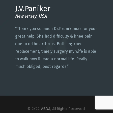
J.V.Paniker
New Jersey, USA
“Thank you so much Dr.Premkumar for your
great help. She had difficulty & knee pain
due to ortho arthritis. Both leg knee
replacement, timely surgery my wife is able
to walk now & lead a normal life. Really
much obliged, best regards.”
© 2K22
VISDA
, All Rights Reserved.