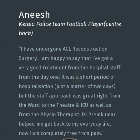
Aneesh
Kerala Police team Football Player(centre
back)
“I have undergone ACL Reconstruction
Surgery. I am happy to say that I’ve got a
very good treatment from the hospital staff
from the day one. It was a short period of
hospitalisation (just a matter of two days),
but the staff approach was great right from
the Ward to the Theatre & ICU as well as
from the Physio Therapist. Dr.Premkumar
helped me get back to my everyday life,
now I am completely free from pain.”