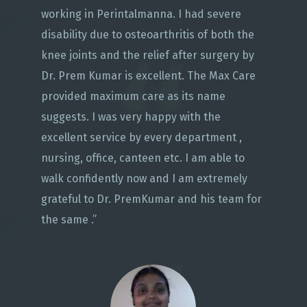
working in Perintalmanna. I had severe
disability due to osteoarthritis of both the
knee joints and the relief after surgery by
Dr. Prem Kumar is excellent. The Max Care
provided maximum care as its name
suggests. I was very happy with the
excellent service by every department ,
nursing, office, canteen etc. I am able to
walk confidently now and I am extremely
grateful to Dr. PremKumar and his team for
the same .”