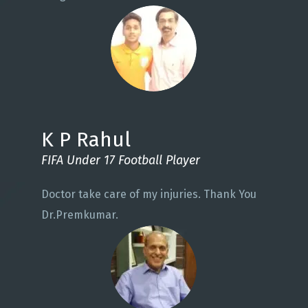
K P Rahul
FIFA Under 17 Football Player
Doctor take care of my injuries. Thank You
Dr.Premkumar.