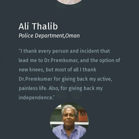
Ali Thalib
Police Department,Oman
“I thank every person and incident that
lead me to Dr.Premkumar, and the option of
new knees, but most of all I thank
Dr.Premkumar for giving back my active,
painless life. Also, for giving back my
independence.”