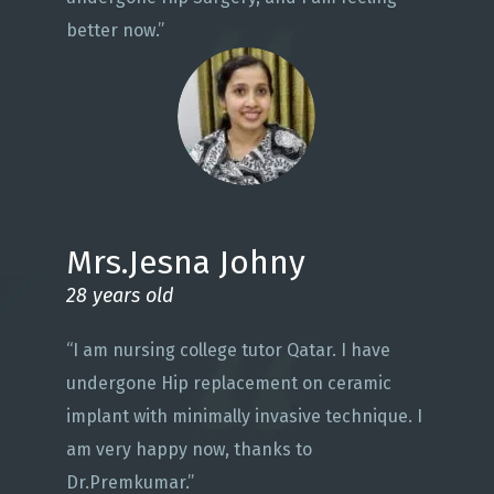
better now.”
Mrs.Jesna Johny
28 years old
“I am nursing college tutor Qatar. I have
undergone Hip replacement on ceramic
implant with minimally invasive technique. I
am very happy now, thanks to
Dr.Premkumar.”