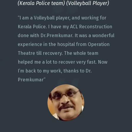
(Kerala Police team) (Volleyball Player)
“I am a Volleyball player, and working for
Kerala Police. I have my ACL Reconstruction
done with Dr.Premkumar. It was a wonderful
experience in the hospital from Operation
Theatre till recovery. The whole team
helped me a lot to recover very fast. Now
I’m back to my work, thanks to Dr.
Premkumar”