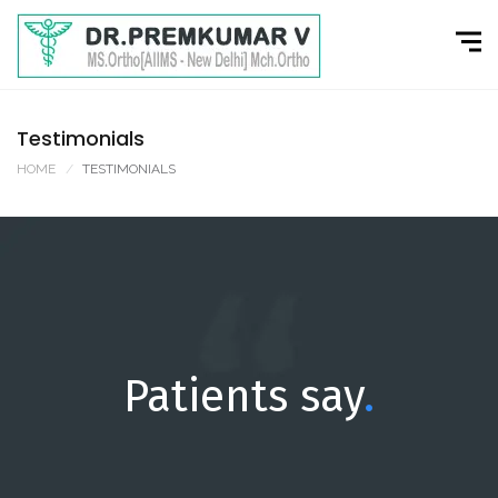
Testimonials
HOME
TESTIMONIALS
Patients say
.