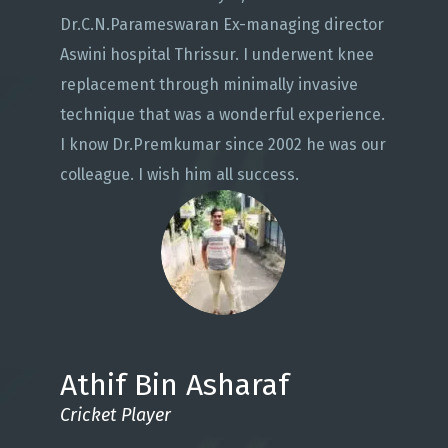
Dr.C.N.Parameswaran Ex-managing director
Aswini hospital Thrissur. I underwent knee
replacement through minimally invasive
technique that was a wonderful experience.
I know Dr.Premkumar since 2002 he was our
colleague. I wish him all success.
Athif Bin Asharaf
Cricket Player