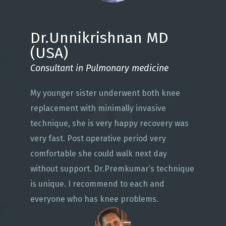
Dr.Unnikrishnan MD
(USA)
Consultant in Pulmonary medicine
My younger sister underwent both knee
replacement with minimally invasive
technique, she is very happy recovery was
very fast. Post operative period very
comfortable she could walk next day
without support. Dr.Premkumar’s technique
is unique. I recommend to each and
everyone who has knee problems.