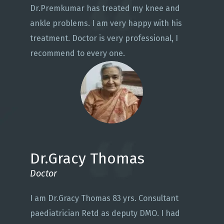
Dr.Premkumar has treated my knee and
ankle problems. I am very happy with his
treatment. Doctor is very professional, I
recommend to every one.
Dr.Gracy Thomas
Doctor
I am Dr.Gracy Thomas 83 yrs. Consultant
paediatrician Retd as deputy DMO. I had