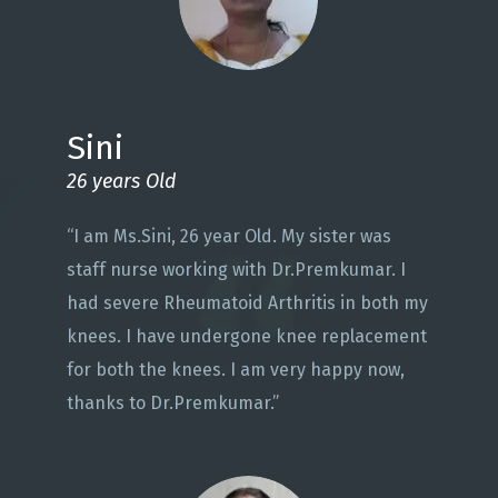
Sini
26 years Old
“I am Ms.Sini, 26 year Old. My sister was
staff nurse working with Dr.Premkumar. I
had severe Rheumatoid Arthritis in both my
knees. I have undergone knee replacement
for both the knees. I am very happy now,
thanks to Dr.Premkumar.”