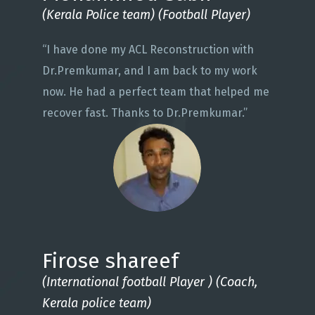
(Kerala Police team) (Football Player)
“I have done my ACL Reconstruction with
Dr.Premkumar, and I am back to my work
now. He had a perfect team that helped me
recover fast. Thanks to Dr.Premkumar.”
Firose shareef
(International football Player ) (Coach,
Kerala police team)