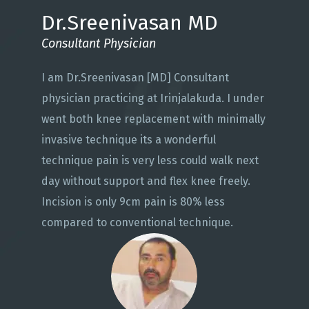
Dr.Sreenivasan MD
Consultant Physician
I am Dr.Sreenivasan [MD] Consultant
physician practicing at Irinjalakuda. I under
went both knee replacement with minimally
invasive technique its a wonderful
technique pain is very less could walk next
day without support and flex knee freely.
Incision is only 9cm pain is 80% less
compared to conventional technique.