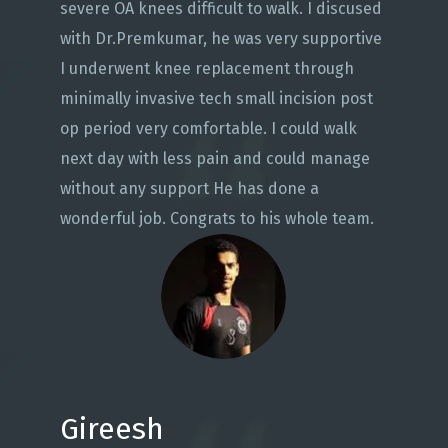
severe OA knees difficult to walk. I discused
with Dr.Premkumar, he was very supportive
I underwent knee replacement through
minimally invasive tech small incision post
op period very comfortable. I could walk
next day with less pain and could manage
without any support He has done a
wonderful job. Congrats to his whole team.
Gireesh