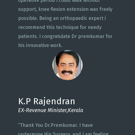
operative period i could walk without
support, knee flexion extension was freely
possible. Being an orthopaedic expert i
recommend this technique for needy
patients. I congratulate Dr premkumar for
his innovative work.
K.P Rajendran
EX-Revenue Minister,Kerala
“Thank You Dr.Premkumar. I have
undergone Hip Surgery, and I am feeling