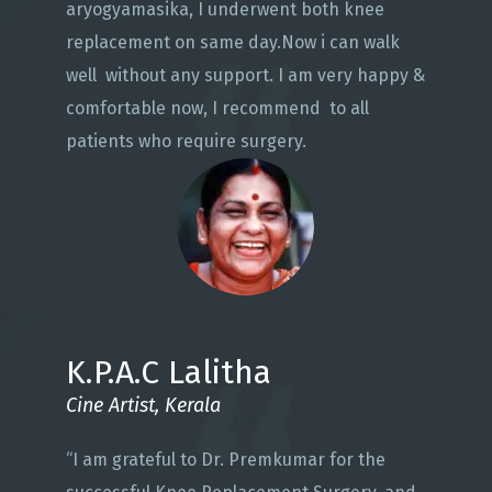
aryogyamasika, I underwent both knee
replacement on same day.Now i can walk
well without any support. I am very happy &
comfortable now, I recommend to all
patients who require surgery.
K.P.A.C Lalitha
Cine Artist, Kerala
“I am grateful to Dr. Premkumar for the