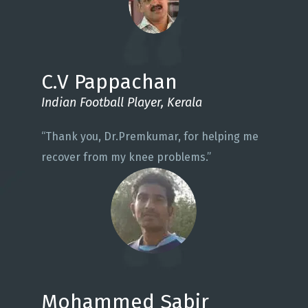
C.V Pappachan
Indian Football Player, Kerala
“Thank you, Dr.Premkumar, for helping me
recover from my knee problems.”
Mohammed Sabir