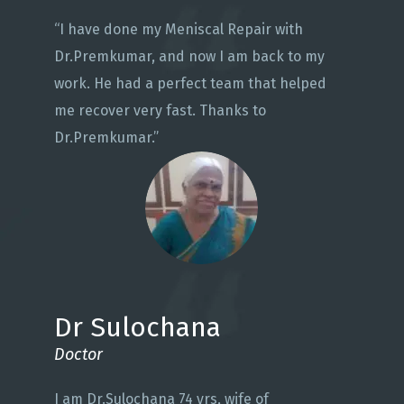
“I have done my Meniscal Repair with
Dr.Premkumar, and now I am back to my
work. He had a perfect team that helped
me recover very fast. Thanks to
Dr.Premkumar.”
Dr Sulochana
Doctor
I am Dr.Sulochana 74 yrs, wife of