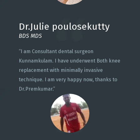
Dr.Julie poulosekutty
BDS MDS
“I am Consultant dental surgeon
Kunnamkulam. I have underwent Both knee
replacement with minimally invasive
technique. I am very happy now, thanks to
Dr.Premkumar.”