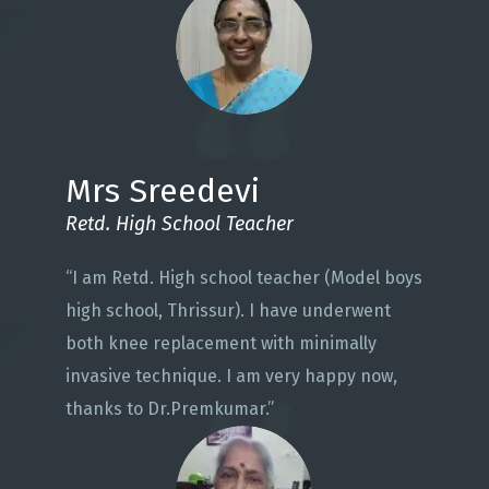
Mrs Sreedevi
Retd. High School Teacher
“I am Retd. High school teacher (Model boys
high school, Thrissur). I have underwent
both knee replacement with minimally
invasive technique. I am very happy now,
thanks to Dr.Premkumar.”