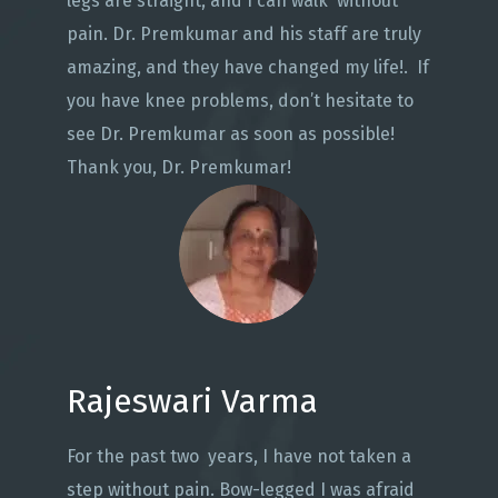
legs are straight, and I can walk without
pain. Dr. Premkumar and his staff are truly
amazing, and they have changed my life!. If
you have knee problems, don’t hesitate to
see Dr. Premkumar as soon as possible!
Thank you, Dr. Premkumar!
Rajeswari Varma
For the past two years, I have not taken a
step without pain. Bow-legged I was afraid